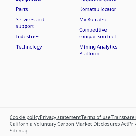
Parts
Komatsu locator
Services and
My Komatsu
support
Competitive
Industries
comparison tool
Technology
Mining Analytics
Platform
Cookie policy
Privacy statement
Terms of use
Transparen
California Voluntary Carbon Market Disclosures Act
Pri
Sitemap