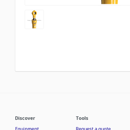
Discover
Tools
Equipment
Request a quote