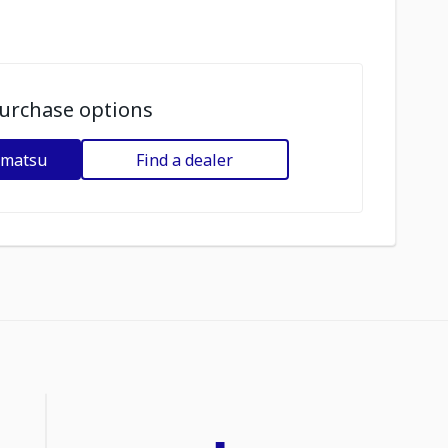
urchase options
omatsu
Find a dealer