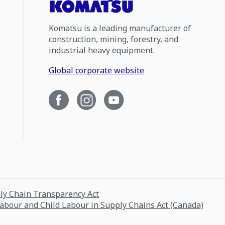
Komatsu is a leading manufacturer of
construction, mining, forestry, and
industrial heavy equipment.
Global corporate website
ply Chain Transparency Act
Labour and Child Labour in Supply Chains Act (Canada)