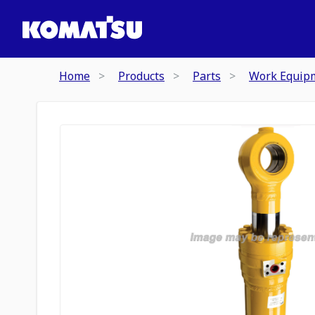
Home
Products
Parts
Work Equip