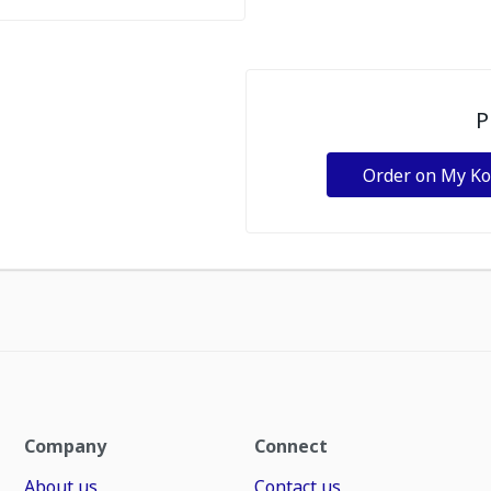
P
Order on My K
Company
Connect
About us
Contact us