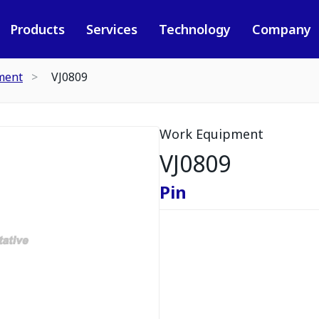
Products
Services
Technology
Company
ment
VJ0809
Work Equipment
VJ0809
Pin