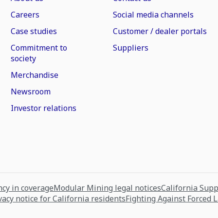
Careers
Social media channels
Case studies
Customer / dealer portals
Commitment to
Suppliers
society
Merchandise
Newsroom
Investor relations
cy in coverage
Modular Mining legal notices
California Sup
vacy notice for California residents
Fighting Against Forced 