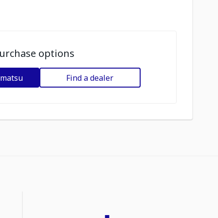
urchase options
omatsu
Find a dealer