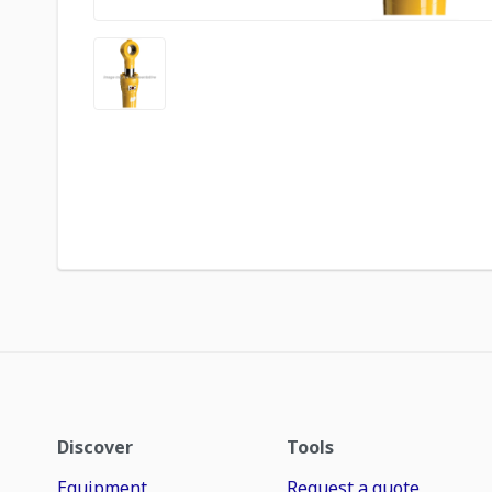
Discover
Tools
Equipment
Request a quote