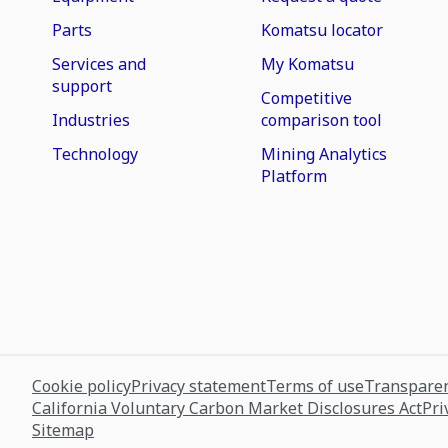
Parts
Komatsu locator
Services and
My Komatsu
support
Competitive
Industries
comparison tool
Technology
Mining Analytics
Platform
Cookie policy
Privacy statement
Terms of use
Transparen
California Voluntary Carbon Market Disclosures Act
Pri
Sitemap