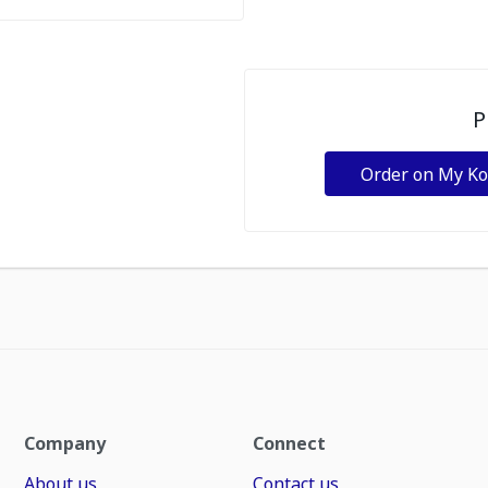
P
Order on My K
Company
Connect
About us
Contact us