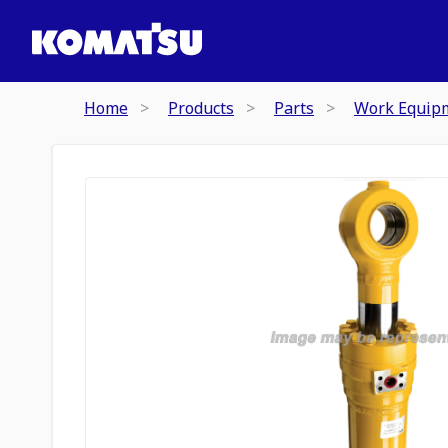
Home
Products
Parts
Work Equip