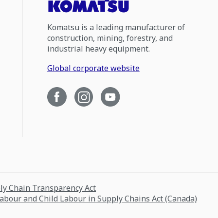
Komatsu is a leading manufacturer of
construction, mining, forestry, and
industrial heavy equipment.
Global corporate website
ply Chain Transparency Act
Labour and Child Labour in Supply Chains Act (Canada)