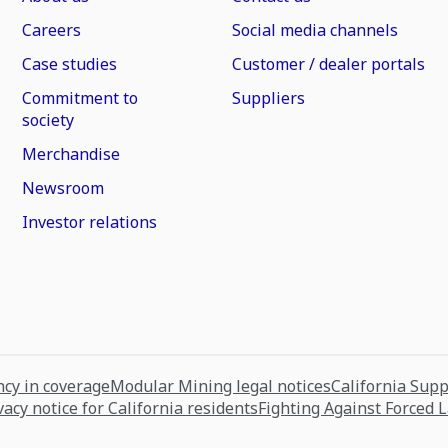
Careers
Social media channels
Case studies
Customer / dealer portals
Commitment to
Suppliers
society
Merchandise
Newsroom
Investor relations
cy in coverage
Modular Mining legal notices
California Sup
vacy notice for California residents
Fighting Against Forced 