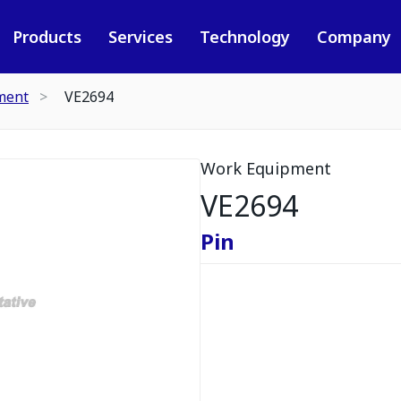
Products
Services
Technology
Company
ment
VE2694
Work Equipment
VE2694
Pin