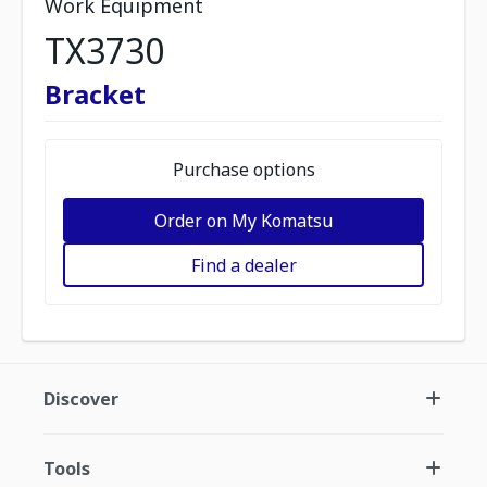
Work Equipment
TX3730
Bracket
Purchase options
Order on My Komatsu
Find a dealer
Discover
Tools