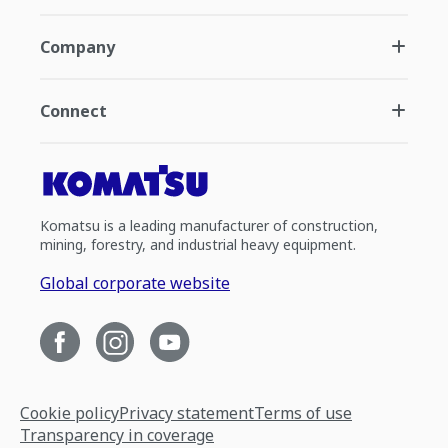
Company
Connect
Komatsu is a leading manufacturer of construction,
mining, forestry, and industrial heavy equipment.
Global corporate website
Cookie policy
Privacy statement
Terms of use
Transparency in coverage