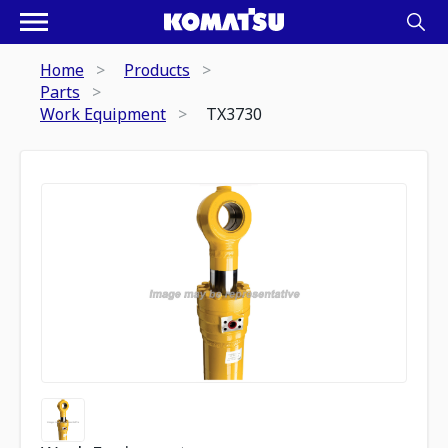
Home
Products
Parts
Work Equipment
TX3730