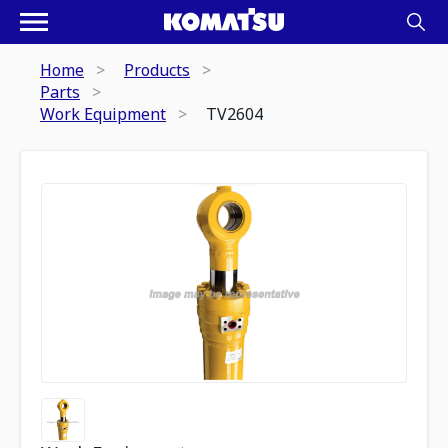
Home
Products
Parts
Work Equipment
TV2604