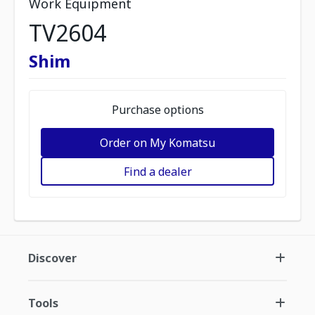
Work Equipment
TV2604
Shim
Purchase options
Order on My Komatsu
Find a dealer
Discover
Tools