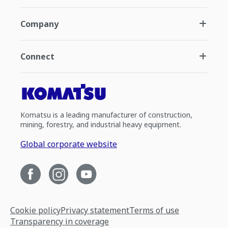
Company
Connect
Komatsu is a leading manufacturer of construction,
mining, forestry, and industrial heavy equipment.
Global corporate website
Cookie policy
Privacy statement
Terms of use
Transparency in coverage