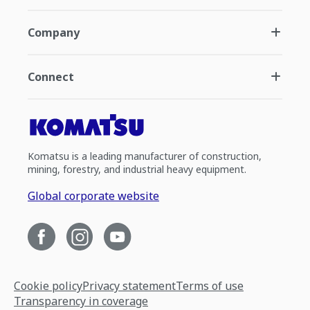
Company
Connect
Komatsu is a leading manufacturer of construction,
mining, forestry, and industrial heavy equipment.
Global corporate website
Cookie policy
Privacy statement
Terms of use
Transparency in coverage