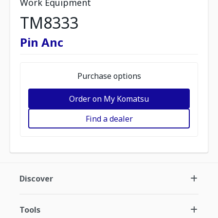
Work Equipment
TM8333
Pin Anc
Purchase options
Order on My Komatsu
Find a dealer
Discover
Tools