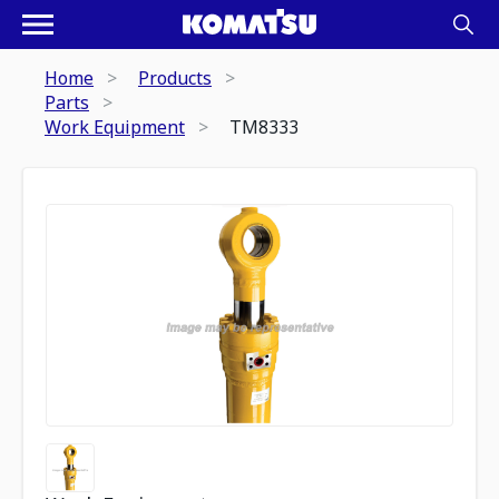
Home
Products
Parts
Work Equipment
TM8333