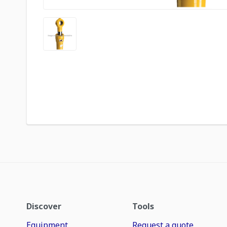
Discover
Tools
Equipment
Request a quote