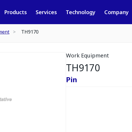
Products
Services
Technology
Company
ment
TH9170
Work Equipment
TH9170
Pin