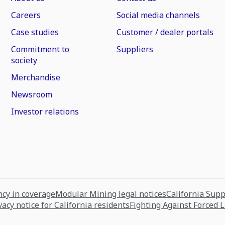
Careers
Social media channels
Case studies
Customer / dealer portals
Commitment to
Suppliers
society
Merchandise
Newsroom
Investor relations
cy in coverage
Modular Mining legal notices
California Sup
vacy notice for California residents
Fighting Against Forced 