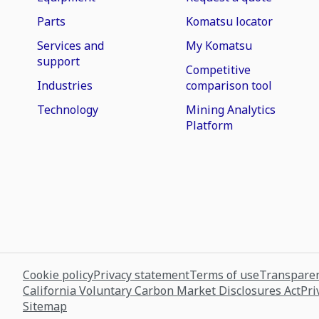
Parts
Komatsu locator
Services and
My Komatsu
support
Competitive
Industries
comparison tool
Technology
Mining Analytics
Platform
Cookie policy
Privacy statement
Terms of use
Transparen
California Voluntary Carbon Market Disclosures Act
Pri
Sitemap