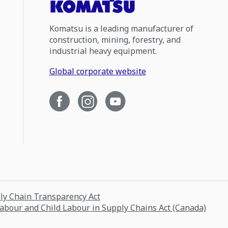
Komatsu is a leading manufacturer of
construction, mining, forestry, and
industrial heavy equipment.
Global corporate website
ply Chain Transparency Act
Labour and Child Labour in Supply Chains Act (Canada)