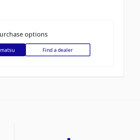
urchase options
omatsu
Find a dealer