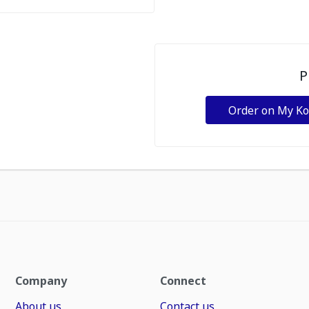
P
Order on My K
Company
Connect
About us
Contact us