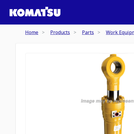
Home
Products
Parts
Work Equip