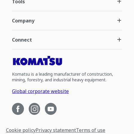
Tools
Company
Connect
Komatsu is a leading manufacturer of construction,
mining, forestry, and industrial heavy equipment.
Global corporate website
Cookie policy
Privacy statement
Terms of use