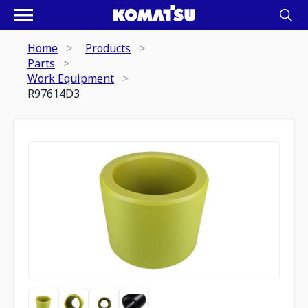
Home
Products
Parts
Work Equipment
R97614D3