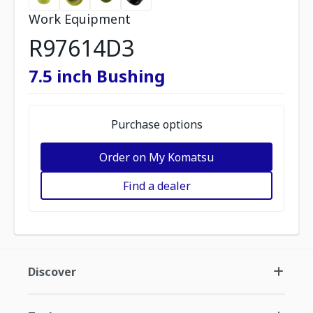
Work Equipment
R97614D3
7.5 inch Bushing
Purchase options
Order on My Komatsu
Find a dealer
Discover