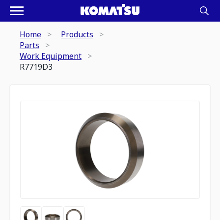
Home
Products
Parts
Work Equipment
R7719D3