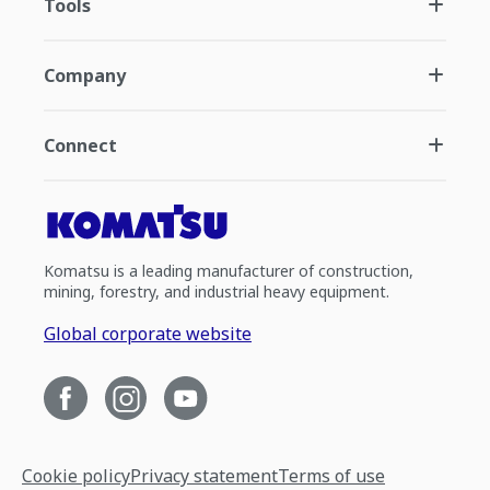
Tools
Company
Connect
Komatsu is a leading manufacturer of construction,
mining, forestry, and industrial heavy equipment.
Global corporate website
Cookie policy
Privacy statement
Terms of use