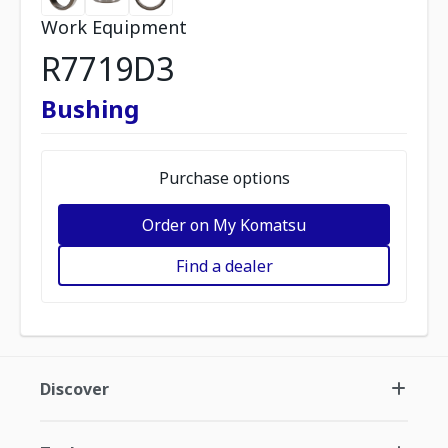
Work Equipment
R7719D3
Bushing
Purchase options
Order on My Komatsu
Find a dealer
Discover