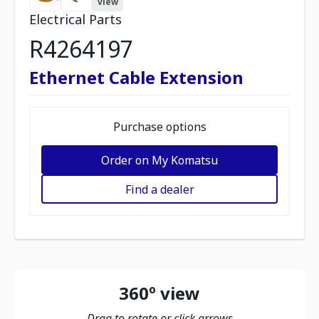
view
Electrical Parts
R4264197
Ethernet Cable Extension
Purchase options
Order on My Komatsu
Find a dealer
360º view
Drag to rotate or click arrows