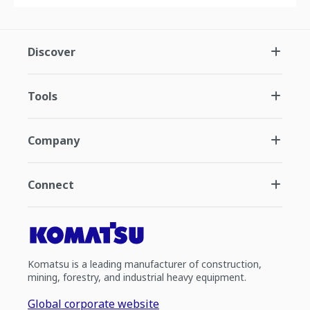
Discover
Tools
Company
Connect
Komatsu is a leading manufacturer of construction,
mining, forestry, and industrial heavy equipment.
Global corporate website