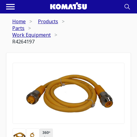
Home
Products
Parts
Work Equipment
R4264197
360º