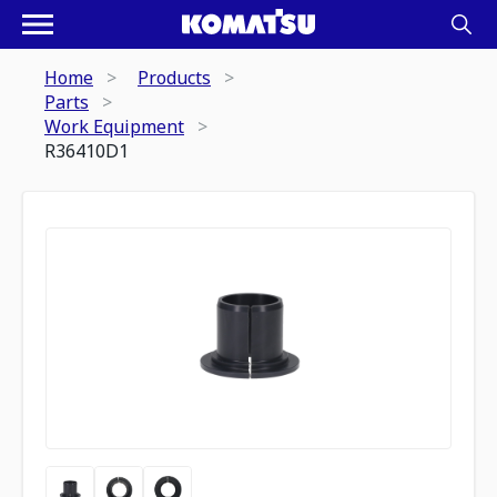
Home
Products
Parts
Work Equipment
R36410D1