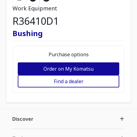
Work Equipment
R36410D1
Bushing
Purchase options
Order on My Komatsu
Find a dealer
Discover