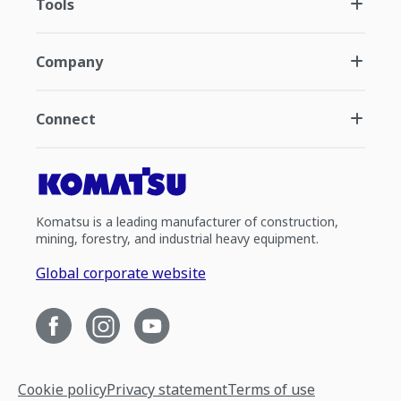
Tools
Company
Connect
Komatsu is a leading manufacturer of construction,
mining, forestry, and industrial heavy equipment.
Global corporate website
Cookie policy
Privacy statement
Terms of use