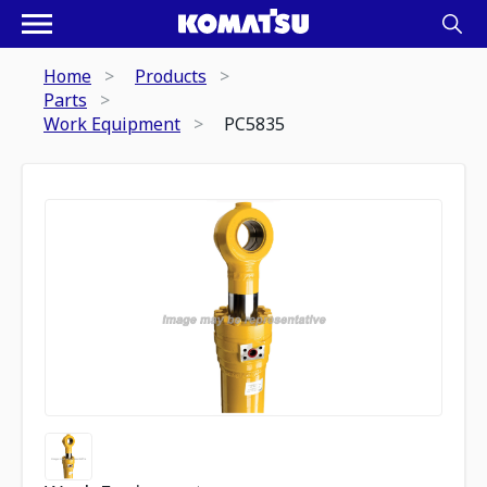
Home
Products
Parts
Work Equipment
PC5835