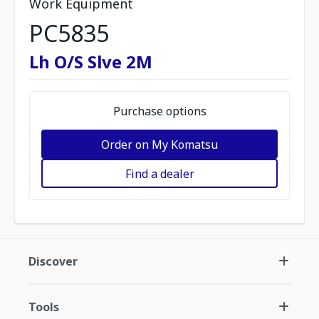
Work Equipment
PC5835
Lh O/S Slve 2M
Purchase options
Order on My Komatsu
Find a dealer
Discover
Tools