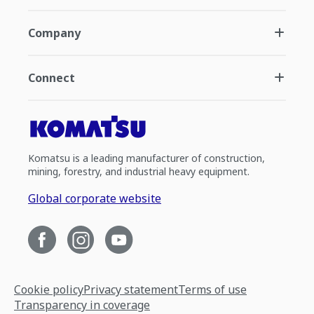
Company
Connect
Komatsu is a leading manufacturer of construction,
mining, forestry, and industrial heavy equipment.
Global corporate website
Cookie policy
Privacy statement
Terms of use
Transparency in coverage