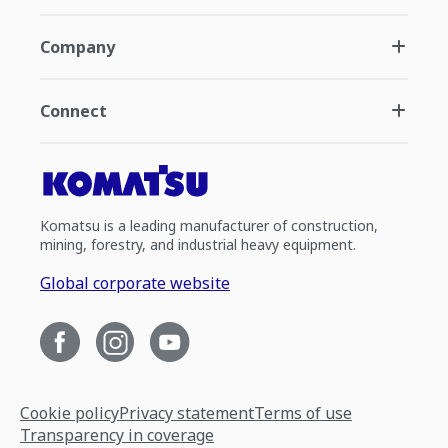
Company
Connect
Komatsu is a leading manufacturer of construction,
mining, forestry, and industrial heavy equipment.
Global corporate website
Cookie policy
Privacy statement
Terms of use
Transparency in coverage