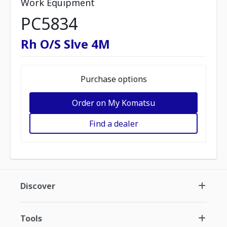
Work Equipment
PC5834
Rh O/S Slve 4M
Purchase options
Order on My Komatsu
Find a dealer
Discover
Tools