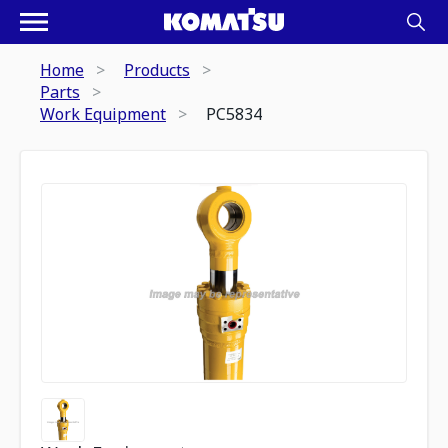
Home
Products
Parts
Work Equipment
PC5834