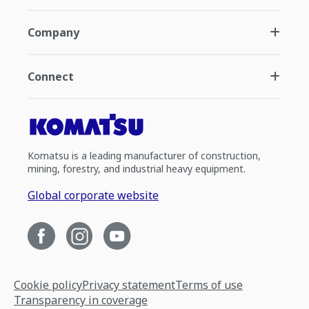
Company
Connect
Komatsu is a leading manufacturer of construction,
mining, forestry, and industrial heavy equipment.
Global corporate website
Cookie policy
Privacy statement
Terms of use
Transparency in coverage