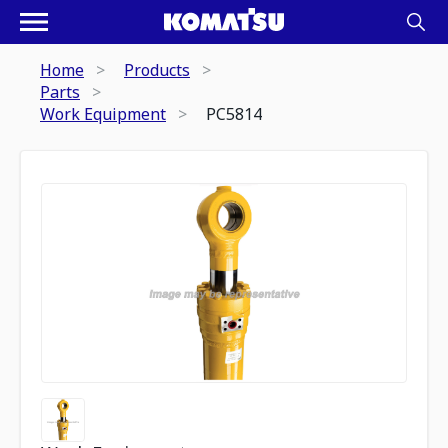
Home
Products
Parts
Work Equipment
PC5814