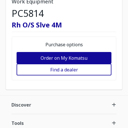
Work Equipment
PC5814
Rh O/S Slve 4M
Purchase options
Order on My Komatsu
Find a dealer
Discover
Tools