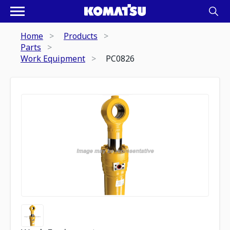
Home
Products
Parts
Work Equipment
PC0826