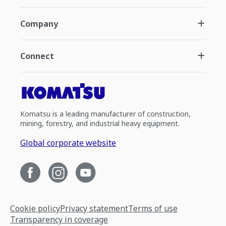
Company
Connect
Komatsu is a leading manufacturer of construction,
mining, forestry, and industrial heavy equipment.
Global corporate website
Cookie policy
Privacy statement
Terms of use
Transparency in coverage