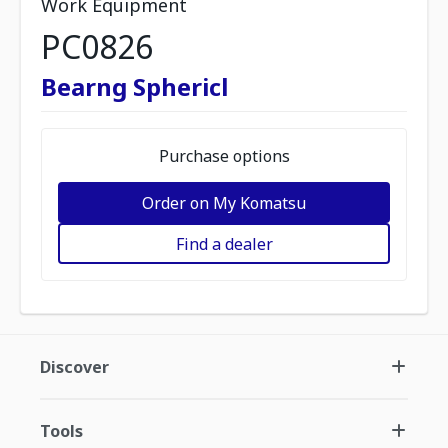
Work Equipment
PC0826
Bearng Sphericl
Purchase options
Order on My Komatsu
Find a dealer
Discover
Tools