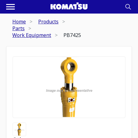
Home
Products
Parts
Work Equipment
PB7425