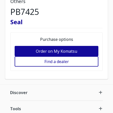
Others
PB7425
Seal
Purchase options
Order on My Komatsu
Find a dealer
Discover
Tools