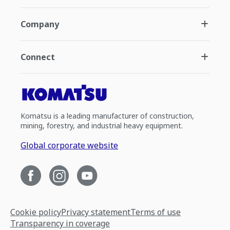
Company
Connect
Komatsu is a leading manufacturer of construction,
mining, forestry, and industrial heavy equipment.
Global corporate website
Cookie policy
Privacy statement
Terms of use
Transparency in coverage