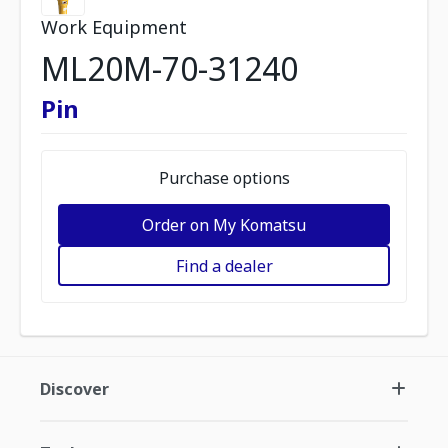
Work Equipment
ML20M-70-31240
Pin
Purchase options
Order on My Komatsu
Find a dealer
Discover