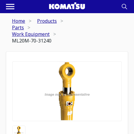
Home
Products
Parts
Work Equipment
ML20M-70-31240