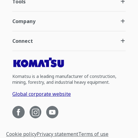
Tools
Company
Connect
Komatsu is a leading manufacturer of construction,
mining, forestry, and industrial heavy equipment.
Global corporate website
Cookie policy
Privacy statement
Terms of use