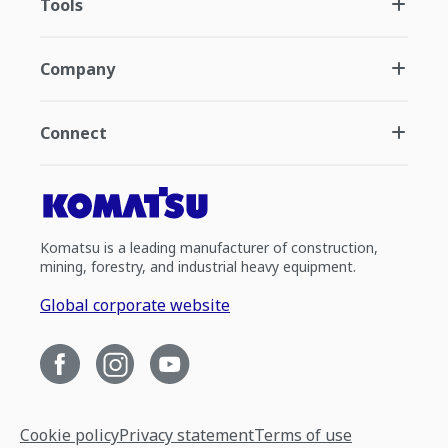
Tools
Company
Connect
Komatsu is a leading manufacturer of construction,
mining, forestry, and industrial heavy equipment.
Global corporate website
Cookie policy
Privacy statement
Terms of use