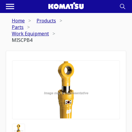
Home
Products
Parts
Work Equipment
MISCPB4