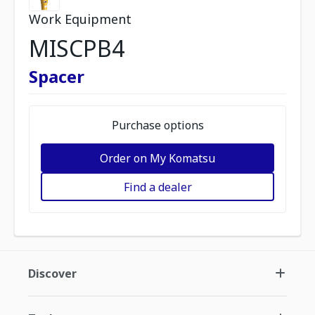
Work Equipment
MISCPB4
Spacer
Purchase options
Order on My Komatsu
Find a dealer
Discover