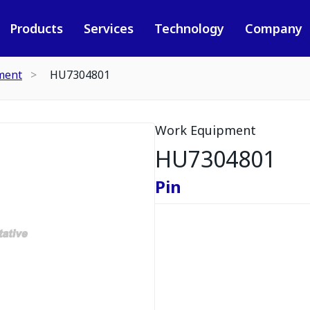
Products
Services
Technology
Company
ment
HU7304801
Work Equipment
HU7304801
Pin