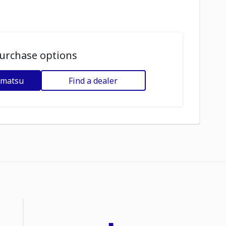
urchase options
omatsu
Find a dealer