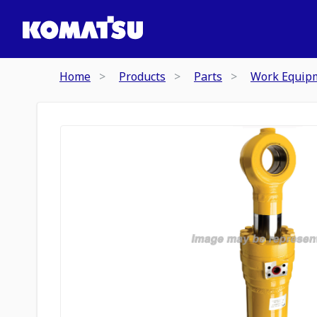
Home
Products
Parts
Work Equip