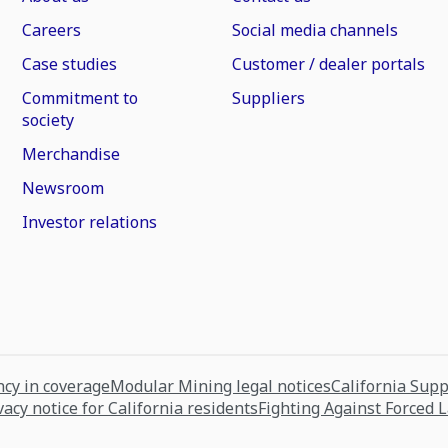
Careers
Social media channels
Case studies
Customer / dealer portals
Commitment to
Suppliers
society
Merchandise
Newsroom
Investor relations
cy in coverage
Modular Mining legal notices
California Sup
vacy notice for California residents
Fighting Against Forced 