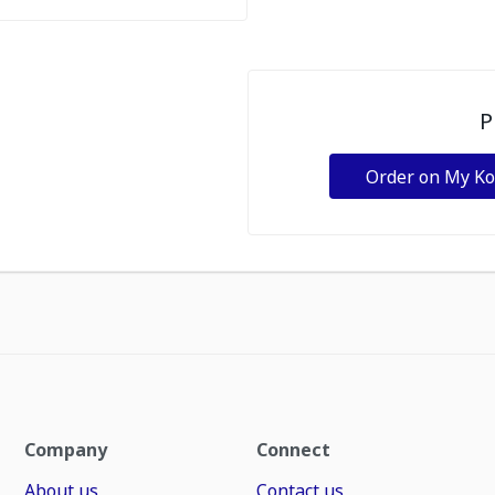
P
Order on My K
Company
Connect
About us
Contact us