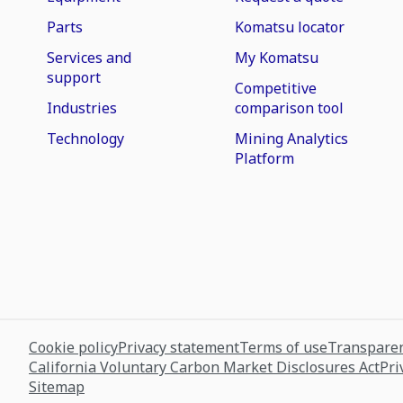
Parts
Komatsu locator
Services and
My Komatsu
support
Competitive
Industries
comparison tool
Technology
Mining Analytics
Platform
Cookie policy
Privacy statement
Terms of use
Transparen
California Voluntary Carbon Market Disclosures Act
Pri
Sitemap