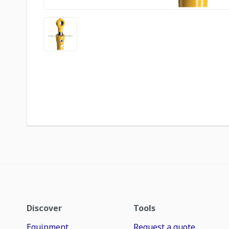
Discover
Tools
Equipment
Request a quote