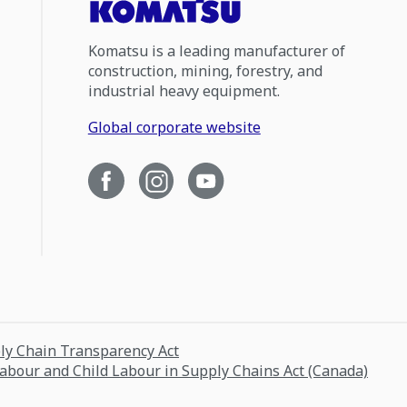
Komatsu is a leading manufacturer of
construction, mining, forestry, and
industrial heavy equipment.
Global corporate website
ply Chain Transparency Act
Labour and Child Labour in Supply Chains Act (Canada)