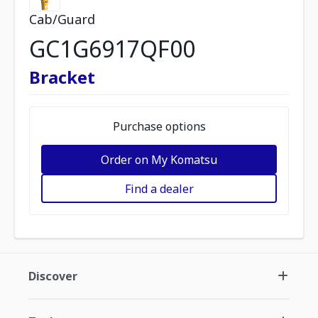
Cab/Guard
GC1G6917QF00
Bracket
Purchase options
Order on My Komatsu
Find a dealer
Discover