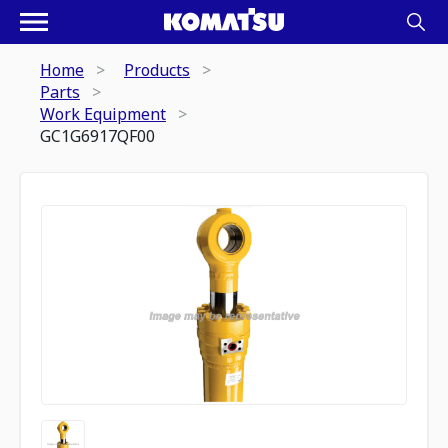
Home
Products
Parts
Work Equipment
GC1G6917QF00