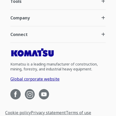
Tools
Company
Connect
Komatsu is a leading manufacturer of construction,
mining, forestry, and industrial heavy equipment.
Global corporate website
Cookie policy
Privacy statement
Terms of use