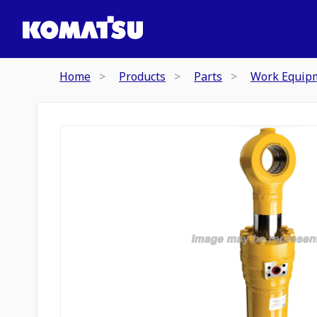
Home
Products
Parts
Work Equip