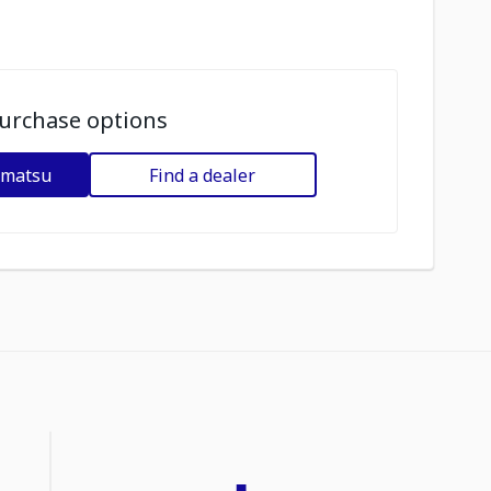
urchase options
omatsu
Find a dealer