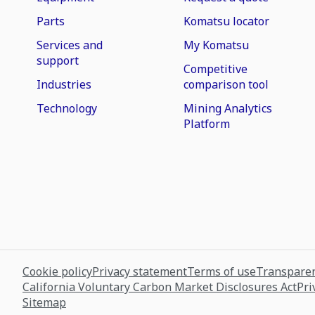
Parts
Komatsu locator
Services and
My Komatsu
support
Competitive
Industries
comparison tool
Technology
Mining Analytics
Platform
Cookie policy
Privacy statement
Terms of use
Transparen
California Voluntary Carbon Market Disclosures Act
Pri
Sitemap