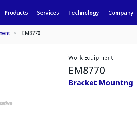
Products
Services
Technology
Company
ment
EM8770
Work Equipment
EM8770
Bracket Mountng