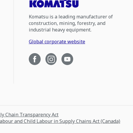
Komatsu is a leading manufacturer of
construction, mining, forestry, and
industrial heavy equipment.
Global corporate website
ply Chain Transparency Act
Labour and Child Labour in Supply Chains Act (Canada)