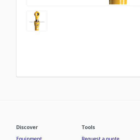
Discover
Tools
Equipment
Request a quote