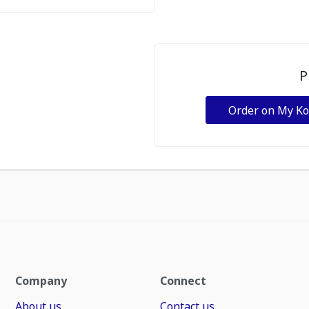
P
Order on My K
Company
Connect
About us
Contact us