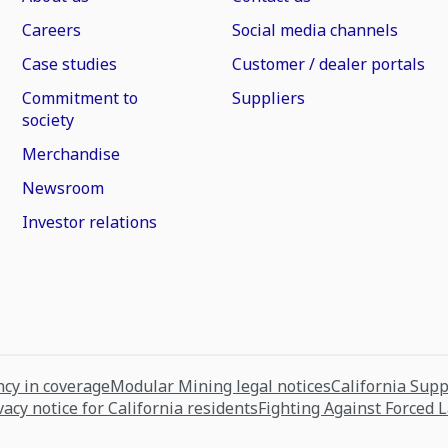
Careers
Social media channels
Case studies
Customer / dealer portals
Commitment to
Suppliers
society
Merchandise
Newsroom
Investor relations
cy in coverage
Modular Mining legal notices
California Sup
vacy notice for California residents
Fighting Against Forced 