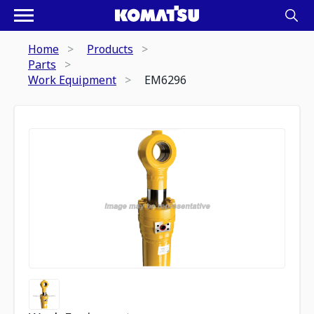
Home
Products
Parts
Work Equipment
EM6296