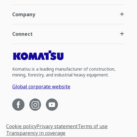
Company
Connect
Komatsu is a leading manufacturer of construction,
mining, forestry, and industrial heavy equipment.
Global corporate website
Cookie policy
Privacy statement
Terms of use
Transparency in coverage