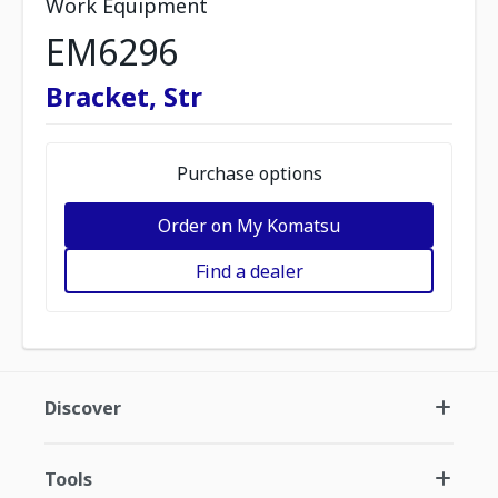
Work Equipment
EM6296
Bracket, Str
Purchase options
Order on My Komatsu
Find a dealer
Discover
Tools