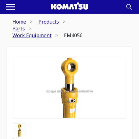
Home
Products
Parts
Work Equipment
EM4056