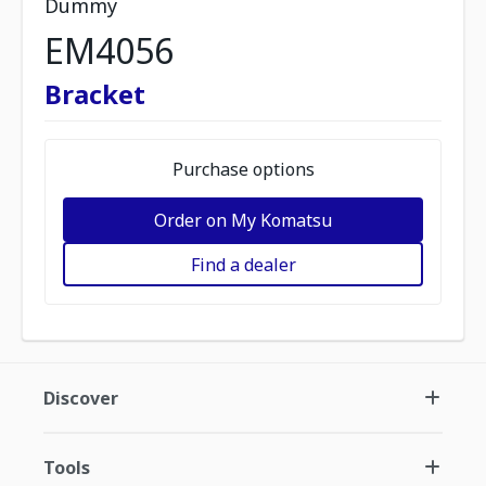
Dummy
EM4056
Bracket
Purchase options
Order on My Komatsu
Find a dealer
Discover
Tools