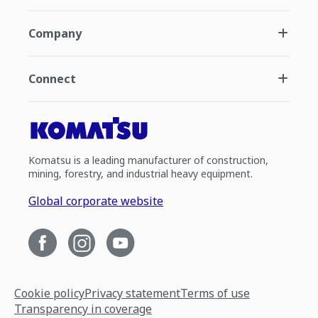
Company
Connect
Komatsu is a leading manufacturer of construction,
mining, forestry, and industrial heavy equipment.
Global corporate website
Cookie policy
Privacy statement
Terms of use
Transparency in coverage