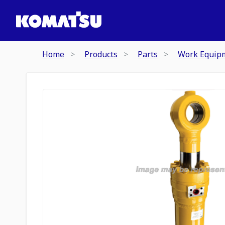
Home
Products
Parts
Work Equip