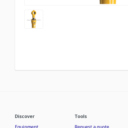
Discover
Tools
Equipment
Request a quote