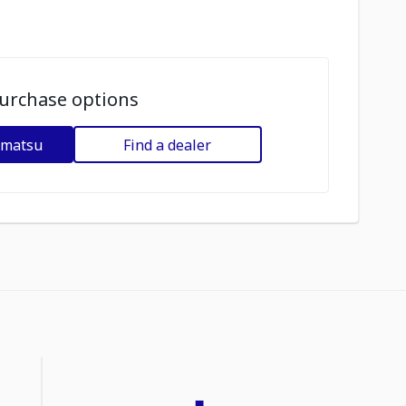
urchase options
omatsu
Find a dealer