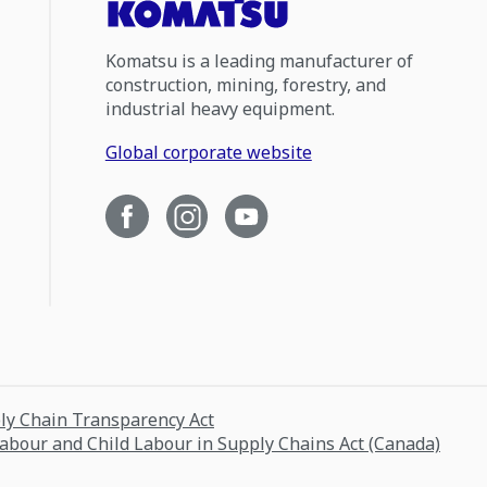
Komatsu is a leading manufacturer of
construction, mining, forestry, and
industrial heavy equipment.
Global corporate website
ply Chain Transparency Act
Labour and Child Labour in Supply Chains Act (Canada)