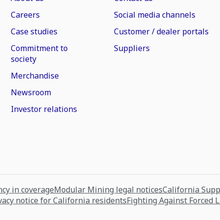
Careers
Social media channels
Case studies
Customer / dealer portals
Commitment to
Suppliers
society
Merchandise
Newsroom
Investor relations
cy in coverage
Modular Mining legal notices
California Sup
vacy notice for California residents
Fighting Against Forced 