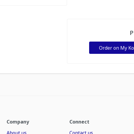
P
Order on My K
Company
Connect
About us
Contact us