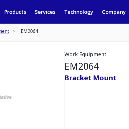
Products
Services
Technology
Company
ment
EM2064
Work Equipment
EM2064
Bracket Mount