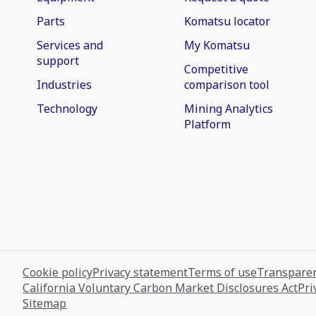
Parts
Komatsu locator
Services and
My Komatsu
support
Competitive
Industries
comparison tool
Technology
Mining Analytics
Platform
Cookie policy
Privacy statement
Terms of use
Transparen
California Voluntary Carbon Market Disclosures Act
Pri
Sitemap