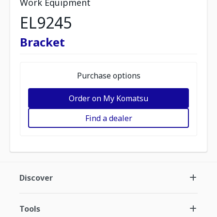
Work Equipment
EL9245
Bracket
Purchase options
Order on My Komatsu
Find a dealer
Discover
Tools