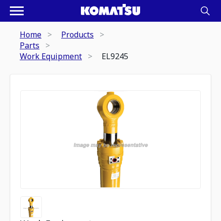
Home
Products
Parts
Work Equipment
EL9245