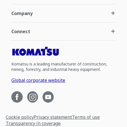
Company
Connect
Komatsu is a leading manufacturer of construction,
mining, forestry, and industrial heavy equipment.
Global corporate website
Cookie policy
Privacy statement
Terms of use
Transparency in coverage