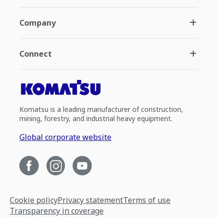
Company
Connect
Komatsu is a leading manufacturer of construction,
mining, forestry, and industrial heavy equipment.
Global corporate website
Cookie policy
Privacy statement
Terms of use
Transparency in coverage