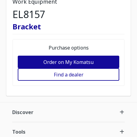
Work Equipment
EL8157
Bracket
Purchase options
Order on My Komatsu
Find a dealer
Discover
Tools