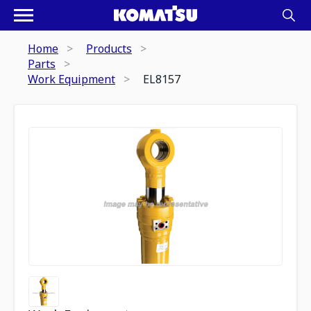
Home
Products
Parts
Work Equipment
EL8157