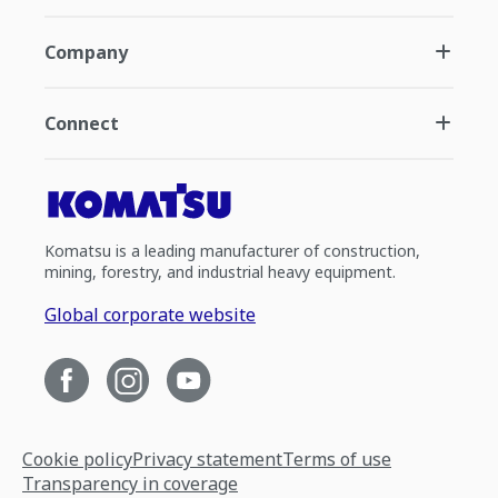
Company
Connect
Komatsu is a leading manufacturer of construction,
mining, forestry, and industrial heavy equipment.
Global corporate website
Cookie policy
Privacy statement
Terms of use
Transparency in coverage