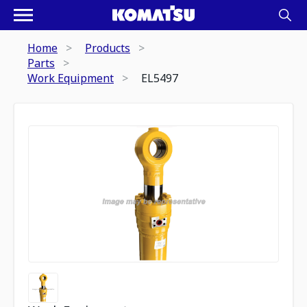
Home
Products
Parts
Work Equipment
EL5497