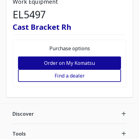
Work Equipment
EL5497
Cast Bracket Rh
Purchase options
Order on My Komatsu
Find a dealer
Discover
Tools