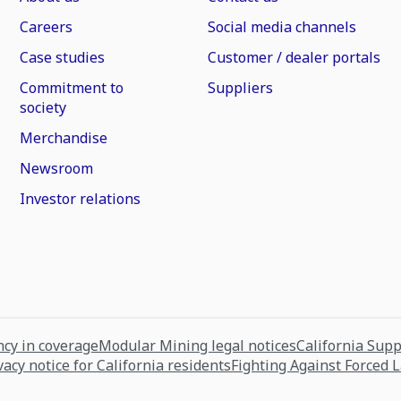
Careers
Social media channels
Case studies
Customer / dealer portals
Commitment to
Suppliers
society
Merchandise
Newsroom
Investor relations
cy in coverage
Modular Mining legal notices
California Sup
vacy notice for California residents
Fighting Against Forced 