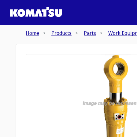
Home
Products
Parts
Work Equip