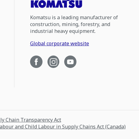
Komatsu is a leading manufacturer of
construction, mining, forestry, and
industrial heavy equipment.
Global corporate website
ply Chain Transparency Act
Labour and Child Labour in Supply Chains Act (Canada)