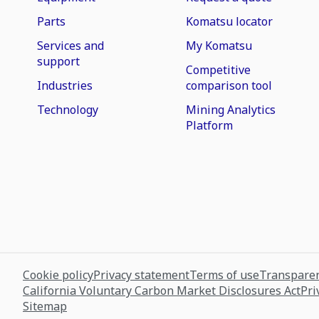
Parts
Komatsu locator
Services and
My Komatsu
support
Competitive
Industries
comparison tool
Technology
Mining Analytics
Platform
Cookie policy
Privacy statement
Terms of use
Transparen
California Voluntary Carbon Market Disclosures Act
Pri
Sitemap