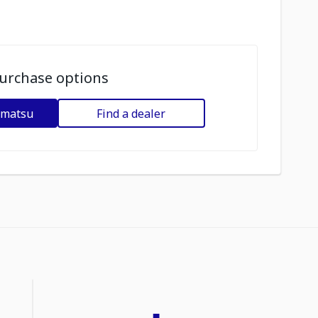
urchase options
omatsu
Find a dealer