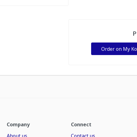
P
Order on My K
Company
Connect
About us
Contact us