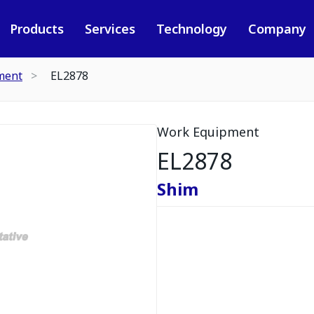
Products
Services
Technology
Company
ment
EL2878
Work Equipment
EL2878
Shim