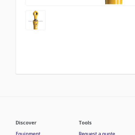
Discover
Tools
Equipment
Request a quote