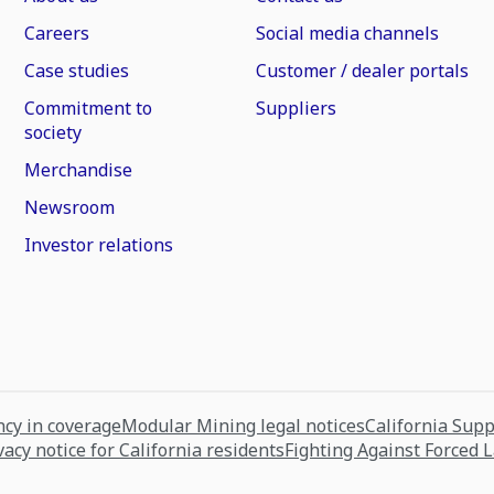
Careers
Social media channels
Case studies
Customer / dealer portals
Commitment to
Suppliers
society
Merchandise
Newsroom
Investor relations
cy in coverage
Modular Mining legal notices
California Sup
vacy notice for California residents
Fighting Against Forced 