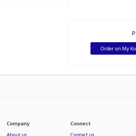
P
Order on My K
Company
Connect
About us
Contact us