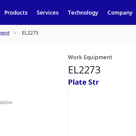
Products
Services
Technology
Company
ment
EL2273
Work Equipment
EL2273
Plate Str