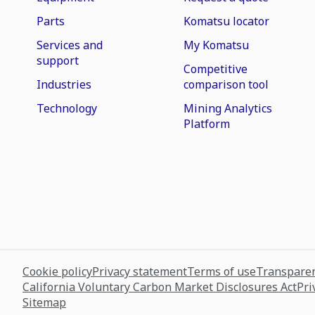
Parts
Komatsu locator
Services and
My Komatsu
support
Competitive
Industries
comparison tool
Technology
Mining Analytics
Platform
Cookie policy
Privacy statement
Terms of use
Transparen
California Voluntary Carbon Market Disclosures Act
Pri
Sitemap