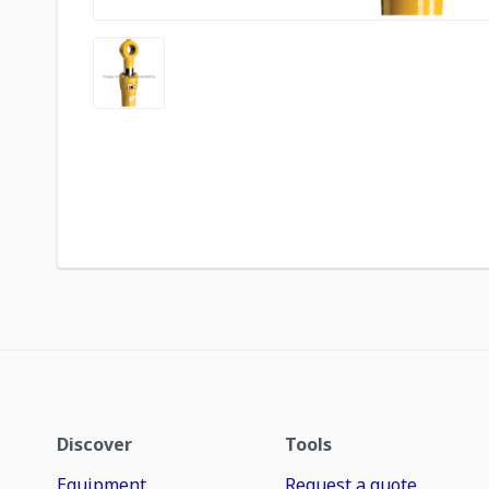
Discover
Tools
Equipment
Request a quote