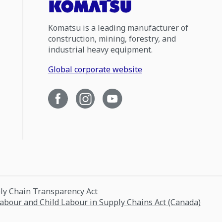
Komatsu is a leading manufacturer of
construction, mining, forestry, and
industrial heavy equipment.
Global corporate website
ply Chain Transparency Act
Labour and Child Labour in Supply Chains Act (Canada)