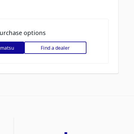
urchase options
omatsu
Find a dealer