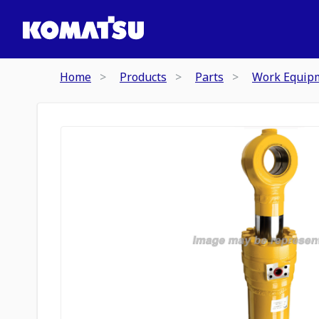
Home
Products
Parts
Work Equip