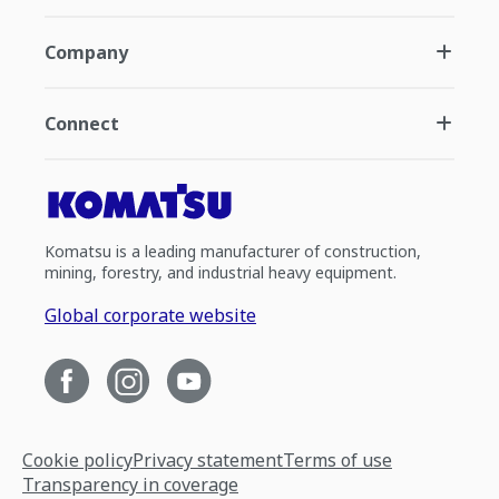
Company
Connect
Komatsu is a leading manufacturer of construction,
mining, forestry, and industrial heavy equipment.
Global corporate website
Cookie policy
Privacy statement
Terms of use
Transparency in coverage