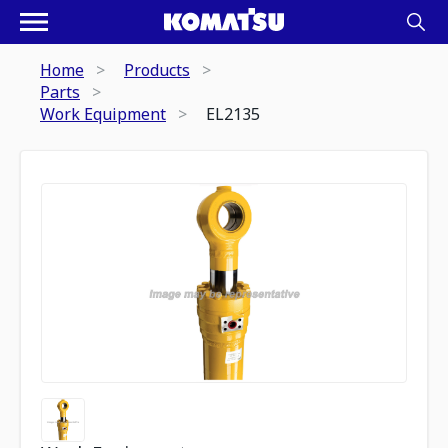
Home
Products
Parts
Work Equipment
EL2135