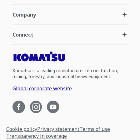
Company
Connect
Komatsu is a leading manufacturer of construction,
mining, forestry, and industrial heavy equipment.
Global corporate website
Cookie policy
Privacy statement
Terms of use
Transparency in coverage