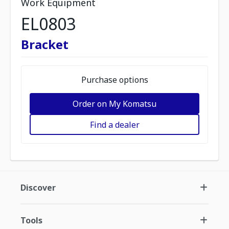
Work Equipment
EL0803
Bracket
Purchase options
Order on My Komatsu
Find a dealer
Discover
Tools