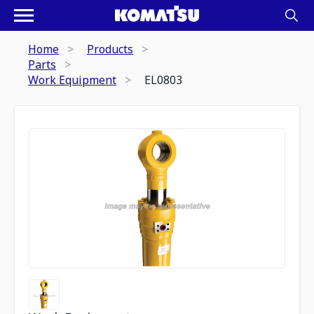
Home
Products
Parts
Work Equipment
EL0803