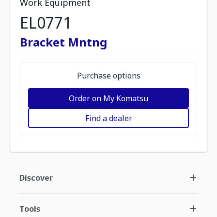
Work Equipment
EL0771
Bracket Mntng
Purchase options
Order on My Komatsu
Find a dealer
Discover
Tools