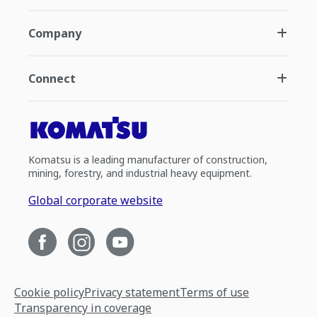
Company
Connect
Komatsu is a leading manufacturer of construction,
mining, forestry, and industrial heavy equipment.
Global corporate website
Cookie policy
Privacy statement
Terms of use
Transparency in coverage