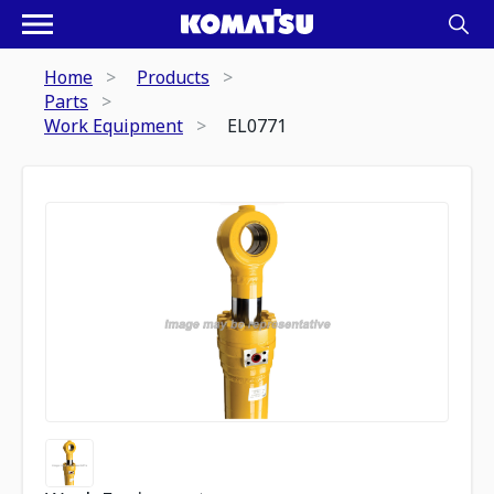
Home
Products
Parts
Work Equipment
EL0771