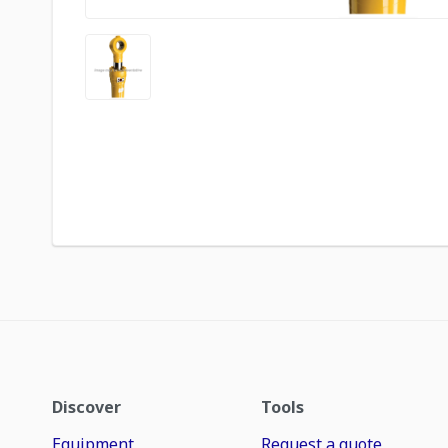
Discover
Tools
Equipment
Request a quote