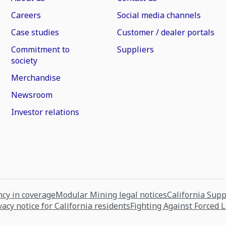
Careers
Social media channels
Case studies
Customer / dealer portals
Commitment to
Suppliers
society
Merchandise
Newsroom
Investor relations
cy in coverage
Modular Mining legal notices
California Sup
vacy notice for California residents
Fighting Against Forced 