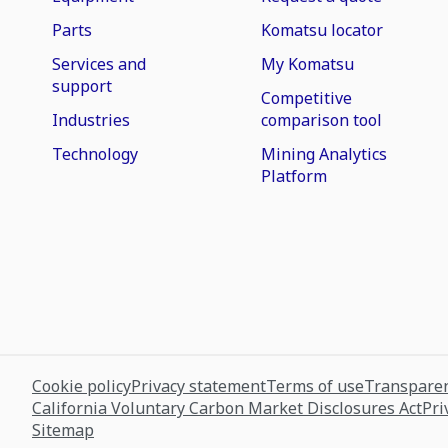
Parts
Komatsu locator
Services and
My Komatsu
support
Competitive
Industries
comparison tool
Technology
Mining Analytics
Platform
Cookie policy
Privacy statement
Terms of use
Transparen
California Voluntary Carbon Market Disclosures Act
Pri
Sitemap