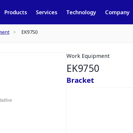
Products
Services
Technology
Company
ment
EK9750
Work Equipment
EK9750
Bracket