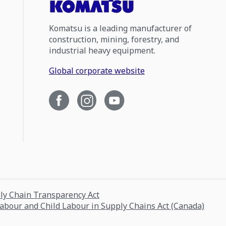
Komatsu is a leading manufacturer of
construction, mining, forestry, and
industrial heavy equipment.
Global corporate website
ply Chain Transparency Act
Labour and Child Labour in Supply Chains Act (Canada)