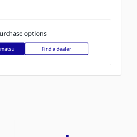
urchase options
omatsu
Find a dealer