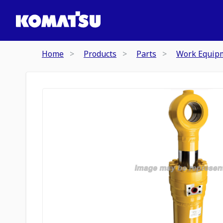
Home
Products
Parts
Work Equip