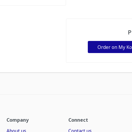
P
Order on My K
Company
Connect
About us
Contact us