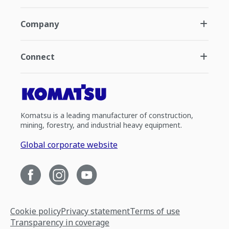
Company
Connect
Komatsu is a leading manufacturer of construction,
mining, forestry, and industrial heavy equipment.
Global corporate website
Cookie policy
Privacy statement
Terms of use
Transparency in coverage