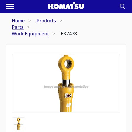
Home
Products
Parts
Work Equipment
EK7478