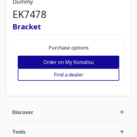
Dummy
EK7478
Bracket
Purchase options
Order on My Komatsu
Find a dealer
Discover
Tools