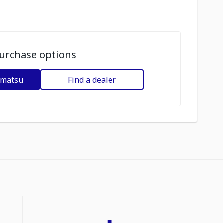
urchase options
omatsu
Find a dealer