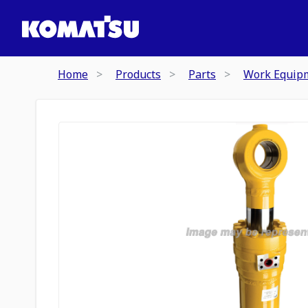
Home
Products
Parts
Work Equip