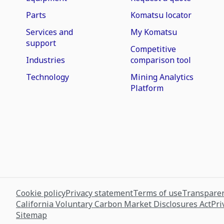
Parts
Komatsu locator
Services and
My Komatsu
support
Competitive
Industries
comparison tool
Technology
Mining Analytics
Platform
Cookie policy
Privacy statement
Terms of use
Transparen
California Voluntary Carbon Market Disclosures Act
Pri
Sitemap