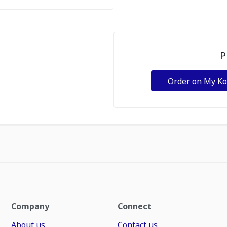
P
Order on My K
Company
Connect
About us
Contact us