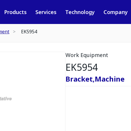
Products
Services
Technology
Company
ment
EK5954
Work Equipment
EK5954
Bracket,Machine