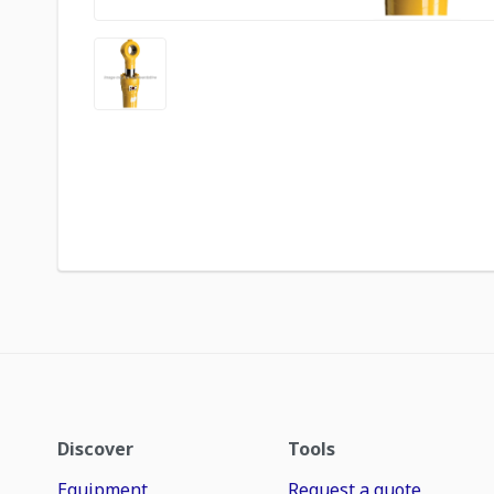
Discover
Tools
Equipment
Request a quote