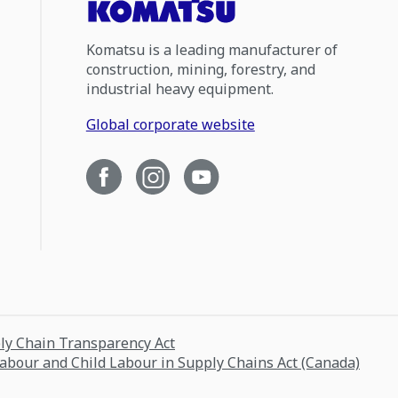
Komatsu is a leading manufacturer of
construction, mining, forestry, and
industrial heavy equipment.
Global corporate website
ply Chain Transparency Act
Labour and Child Labour in Supply Chains Act (Canada)