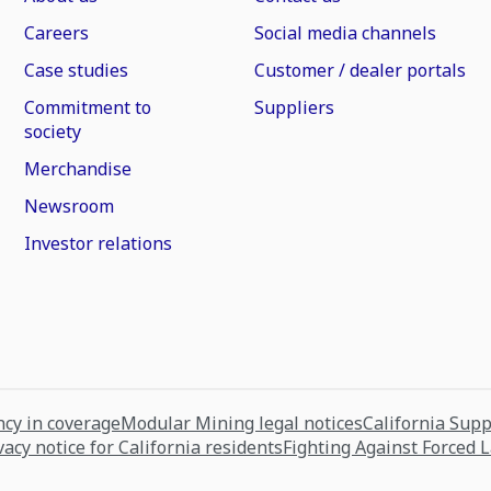
Careers
Social media channels
Case studies
Customer / dealer portals
Commitment to
Suppliers
society
Merchandise
Newsroom
Investor relations
cy in coverage
Modular Mining legal notices
California Sup
vacy notice for California residents
Fighting Against Forced 