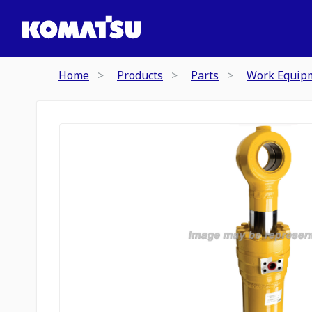
Home
Products
Parts
Work Equip