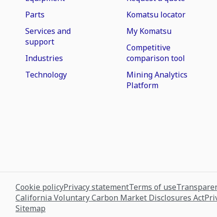
Parts
Komatsu locator
Services and
My Komatsu
support
Competitive
Industries
comparison tool
Technology
Mining Analytics
Platform
Cookie policy
Privacy statement
Terms of use
Transparen
California Voluntary Carbon Market Disclosures Act
Pri
Sitemap