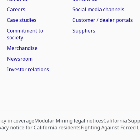
Careers
Social media channels
Case studies
Customer / dealer portals
Commitment to
Suppliers
society
Merchandise
Newsroom
Investor relations
cy in coverage
Modular Mining legal notices
California Sup
vacy notice for California residents
Fighting Against Forced 