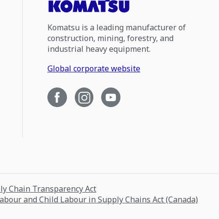
Komatsu is a leading manufacturer of
construction, mining, forestry, and
industrial heavy equipment.
Global corporate website
ply Chain Transparency Act
Labour and Child Labour in Supply Chains Act (Canada)