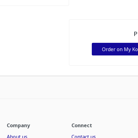
P
Order on My K
Company
Connect
About us
Contact us