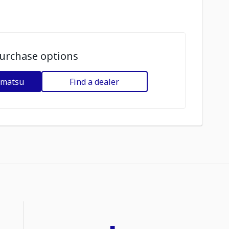
urchase options
omatsu
Find a dealer