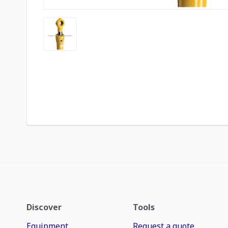
Discover
Tools
Equipment
Request a quote