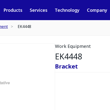
Products
Services
Technology
Company
ment
EK4448
Work Equipment
EK4448
Bracket