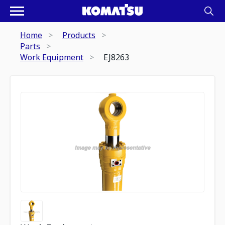
Home
Products
Parts
Work Equipment
EJ8263