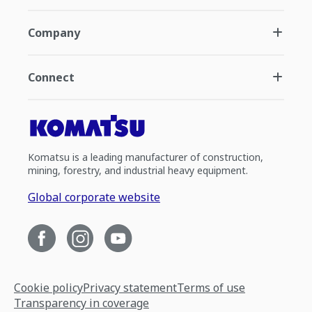
Company
Connect
Komatsu is a leading manufacturer of construction,
mining, forestry, and industrial heavy equipment.
Global corporate website
Cookie policy
Privacy statement
Terms of use
Transparency in coverage