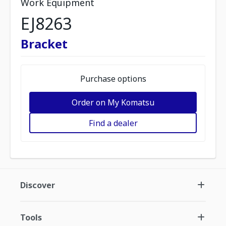
Work Equipment
EJ8263
Bracket
Purchase options
Order on My Komatsu
Find a dealer
Discover
Tools