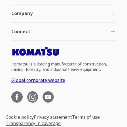
Company
Connect
Komatsu is a leading manufacturer of construction,
mining, forestry, and industrial heavy equipment.
Global corporate website
Cookie policy
Privacy statement
Terms of use
Transparency in coverage