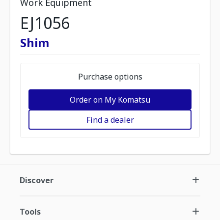
Work Equipment
EJ1056
Shim
Purchase options
Order on My Komatsu
Find a dealer
Discover
Tools