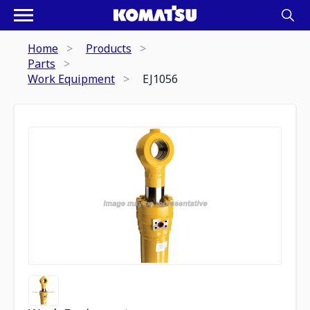
Home
Products
Parts
Work Equipment
EJ1056