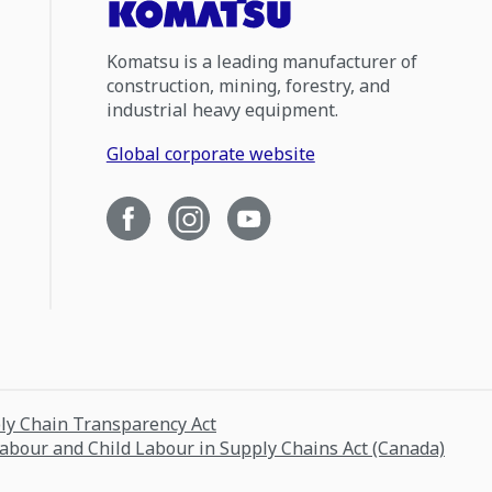
Komatsu is a leading manufacturer of
construction, mining, forestry, and
industrial heavy equipment.
Global corporate website
ply Chain Transparency Act
Labour and Child Labour in Supply Chains Act (Canada)