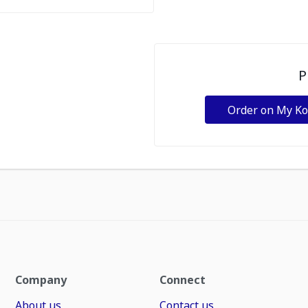
P
Order on My K
Company
Connect
About us
Contact us