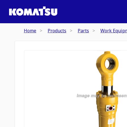
Home
Products
Parts
Work Equip