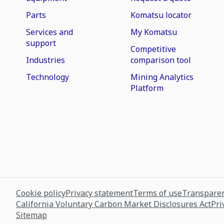
Parts
Komatsu locator
Services and
My Komatsu
support
Competitive
Industries
comparison tool
Technology
Mining Analytics
Platform
Cookie policy
Privacy statement
Terms of use
Transparen
California Voluntary Carbon Market Disclosures Act
Pri
Sitemap