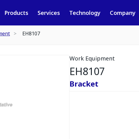
Products
Services
Technology
Company
ment
EH8107
Work Equipment
EH8107
Bracket