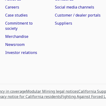
Careers
Social media channels
Case studies
Customer / dealer portals
Commitment to
Suppliers
society
Merchandise
Newsroom
Investor relations
cy in coverage
Modular Mining legal notices
California Sup
vacy notice for California residents
Fighting Against Forced 