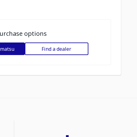
urchase options
omatsu
Find a dealer