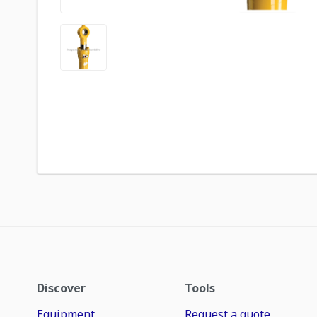
Discover
Tools
Equipment
Request a quote