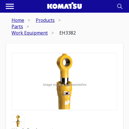
Home
Products
Parts
Work Equipment
EH3382