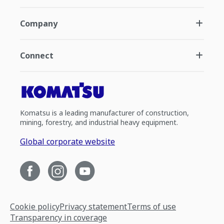
Company
Connect
Komatsu is a leading manufacturer of construction,
mining, forestry, and industrial heavy equipment.
Global corporate website
Cookie policy
Privacy statement
Terms of use
Transparency in coverage