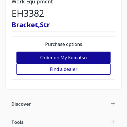
Work Equipment
EH3382
Bracket,Str
Purchase options
Order on My Komatsu
Find a dealer
Discover
Tools