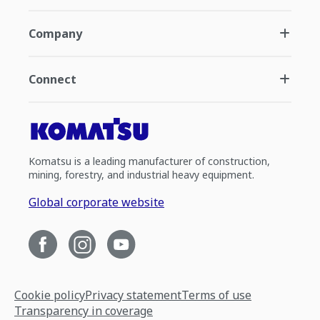
Company
Connect
Komatsu is a leading manufacturer of construction,
mining, forestry, and industrial heavy equipment.
Global corporate website
Cookie policy
Privacy statement
Terms of use
Transparency in coverage