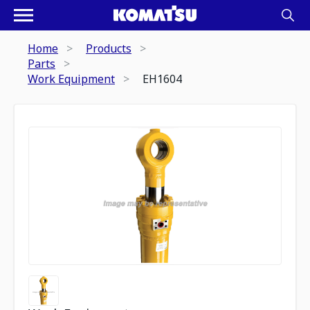
Home
Products
Parts
Work Equipment
EH1604