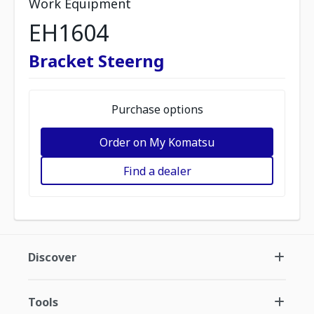
Work Equipment
EH1604
Bracket Steerng
Purchase options
Order on My Komatsu
Find a dealer
Discover
Tools