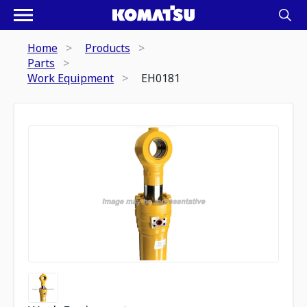
Home
Products
Parts
Work Equipment
EH0181