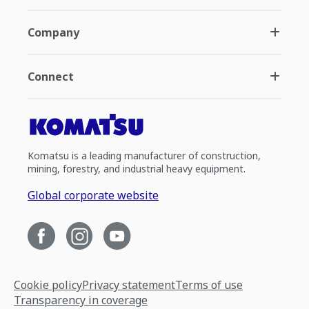
Company
Connect
Komatsu is a leading manufacturer of construction,
mining, forestry, and industrial heavy equipment.
Global corporate website
Cookie policy
Privacy statement
Terms of use
Transparency in coverage