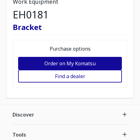
Work Equipment
EH0181
Bracket
Purchase options
Order on My Komatsu
Find a dealer
Discover
Tools