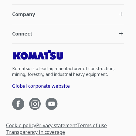
Company
Connect
Komatsu is a leading manufacturer of construction,
mining, forestry, and industrial heavy equipment.
Global corporate website
Cookie policy
Privacy statement
Terms of use
Transparency in coverage