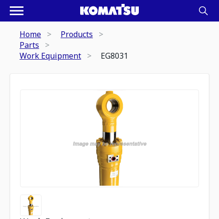
Home
Products
Parts
Work Equipment
EG8031