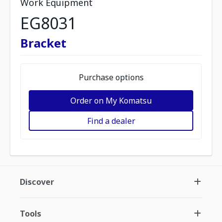
Work Equipment
EG8031
Bracket
Purchase options
Order on My Komatsu
Find a dealer
Discover
Tools