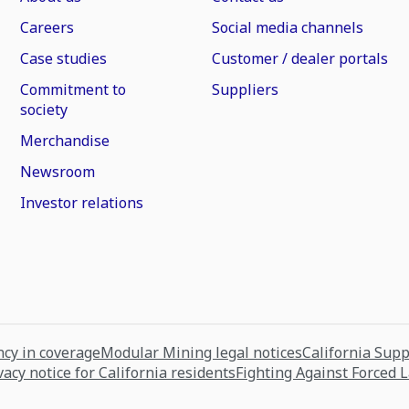
Careers
Social media channels
Case studies
Customer / dealer portals
Commitment to
Suppliers
society
Merchandise
Newsroom
Investor relations
cy in coverage
Modular Mining legal notices
California Sup
vacy notice for California residents
Fighting Against Forced 