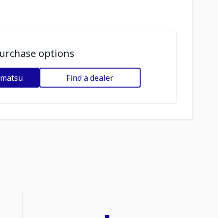
urchase options
omatsu
Find a dealer