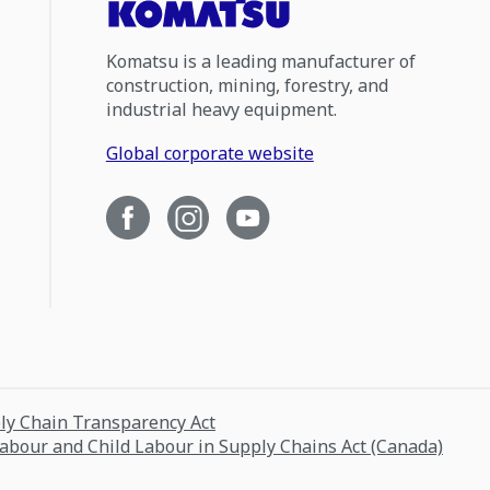
Komatsu is a leading manufacturer of
construction, mining, forestry, and
industrial heavy equipment.
Global corporate website
ply Chain Transparency Act
Labour and Child Labour in Supply Chains Act (Canada)