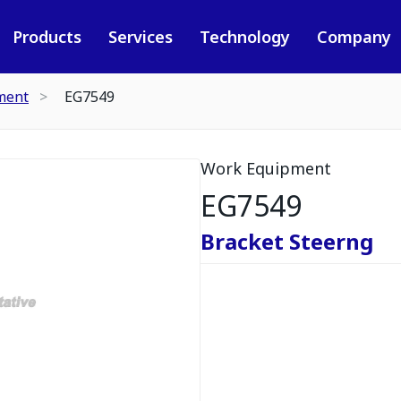
Products
Services
Technology
Company
ment
EG7549
Work Equipment
EG7549
Bracket Steerng