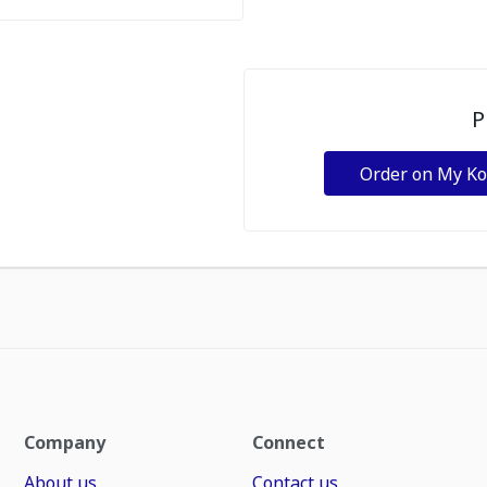
P
Order on My K
Company
Connect
About us
Contact us