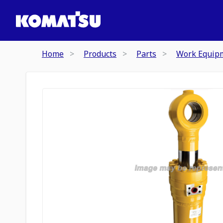
Home
Products
Parts
Work Equip