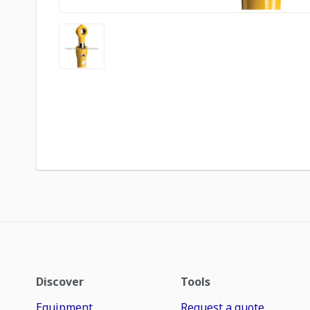
Discover
Tools
Equipment
Request a quote