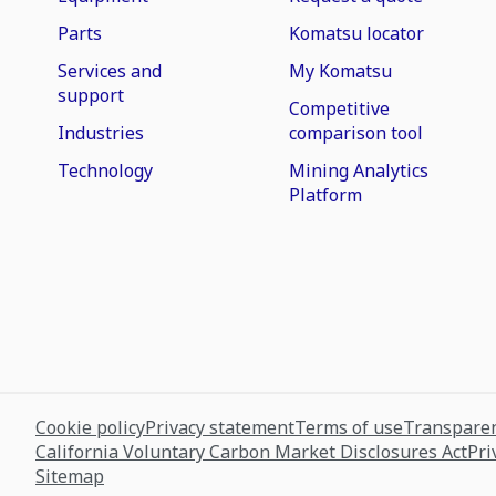
Parts
Komatsu locator
Services and
My Komatsu
support
Competitive
Industries
comparison tool
Technology
Mining Analytics
Platform
Cookie policy
Privacy statement
Terms of use
Transparen
California Voluntary Carbon Market Disclosures Act
Pri
Sitemap