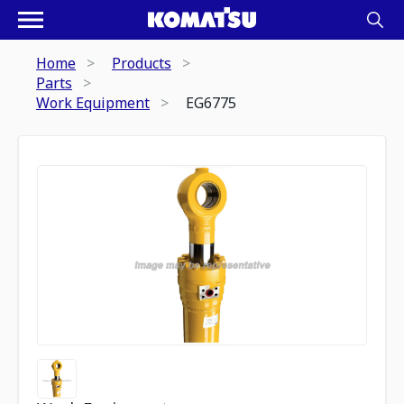
Home
Products
Parts
Work Equipment
EG6775