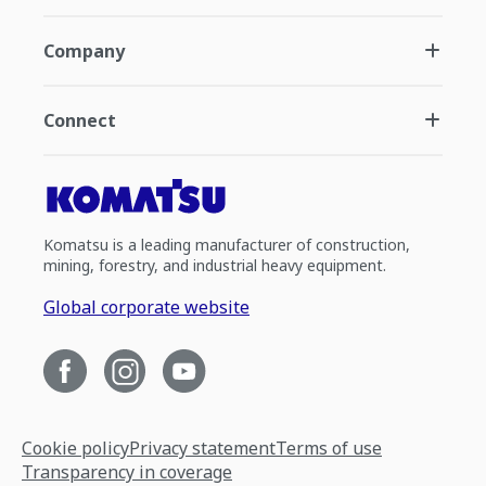
Company
Connect
Komatsu is a leading manufacturer of construction,
mining, forestry, and industrial heavy equipment.
Global corporate website
Cookie policy
Privacy statement
Terms of use
Transparency in coverage