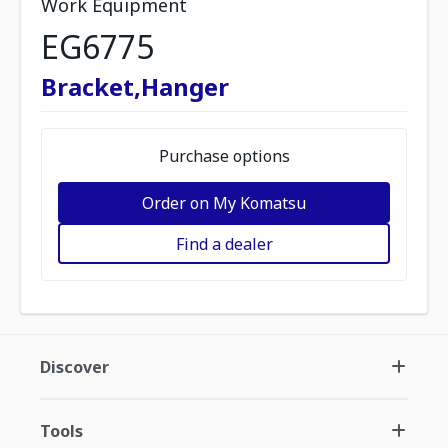
Work Equipment
EG6775
Bracket,Hanger
Purchase options
Order on My Komatsu
Find a dealer
Discover
Tools