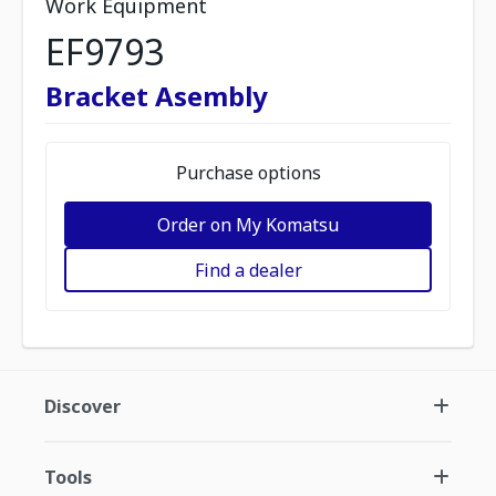
Work Equipment
EF9793
Bracket Asembly
Purchase options
Order on My Komatsu
Find a dealer
Discover
Tools