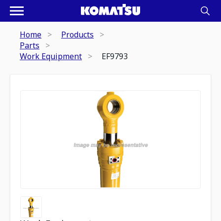
Home
Products
Parts
Work Equipment
EF9793