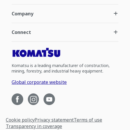
Company
Connect
Komatsu is a leading manufacturer of construction,
mining, forestry, and industrial heavy equipment.
Global corporate website
Cookie policy
Privacy statement
Terms of use
Transparency in coverage