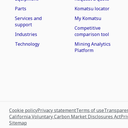
Parts
Komatsu locator
Services and
My Komatsu
support
Competitive
Industries
comparison tool
Technology
Mining Analytics
Platform
Cookie policy
Privacy statement
Terms of use
Transparen
California Voluntary Carbon Market Disclosures Act
Pri
Sitemap