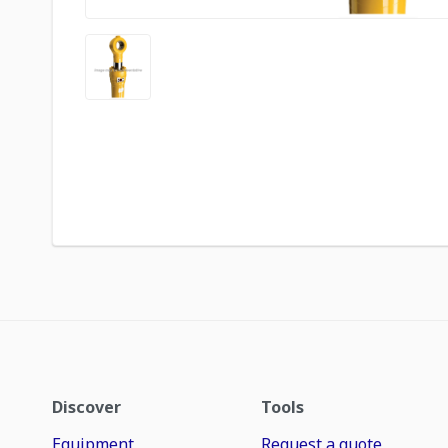
Discover
Tools
Equipment
Request a quote