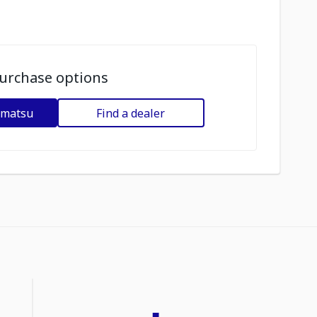
urchase options
omatsu
Find a dealer