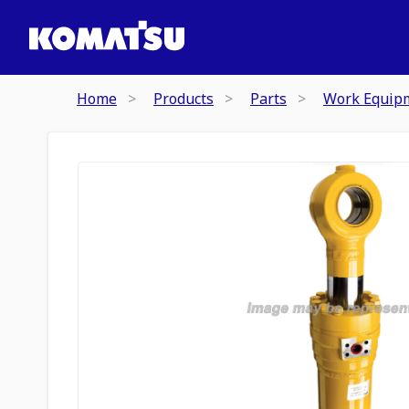
Home
Products
Parts
Work Equip