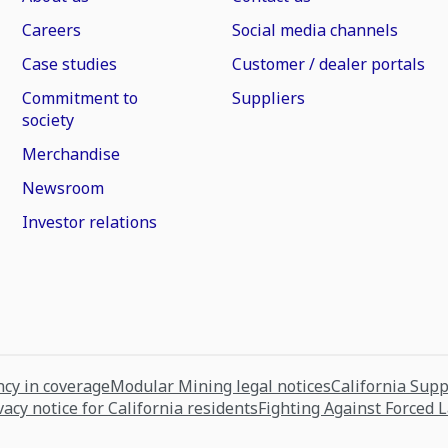
Careers
Social media channels
Case studies
Customer / dealer portals
Commitment to
Suppliers
society
Merchandise
Newsroom
Investor relations
cy in coverage
Modular Mining legal notices
California Sup
vacy notice for California residents
Fighting Against Forced 