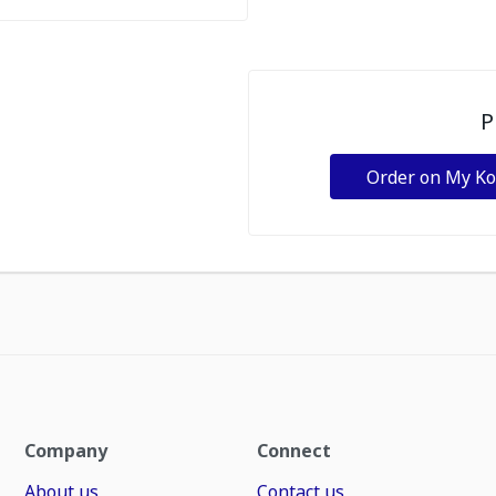
P
Order on My K
Company
Connect
About us
Contact us