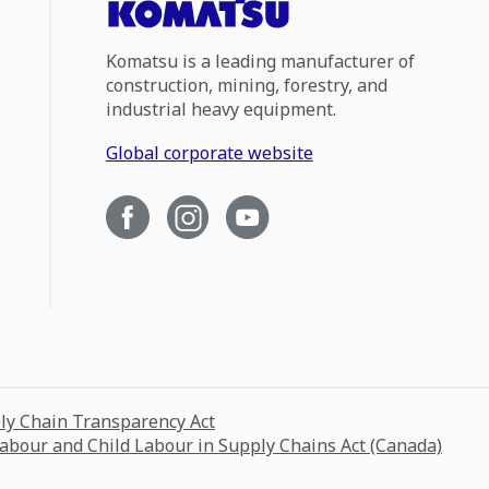
Komatsu is a leading manufacturer of
construction, mining, forestry, and
industrial heavy equipment.
Global corporate website
ply Chain Transparency Act
Labour and Child Labour in Supply Chains Act (Canada)