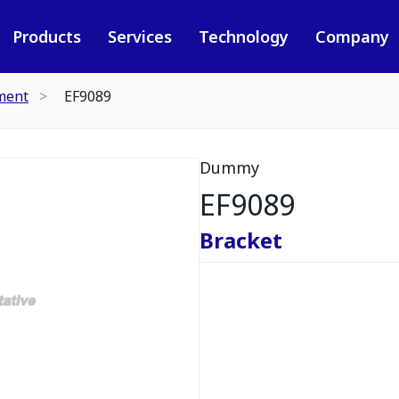
Products
Services
Technology
Company
ment
EF9089
Dummy
EF9089
Bracket