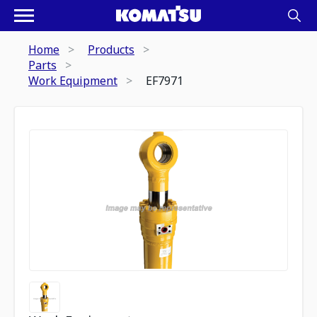
Home
Products
Parts
Work Equipment
EF7971