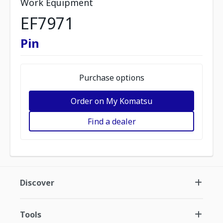
Work Equipment
EF7971
Pin
Purchase options
Order on My Komatsu
Find a dealer
Discover
Tools