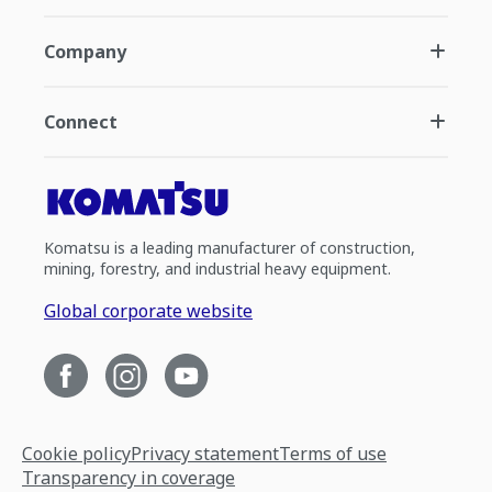
Company
Connect
Komatsu is a leading manufacturer of construction,
mining, forestry, and industrial heavy equipment.
Global corporate website
Cookie policy
Privacy statement
Terms of use
Transparency in coverage