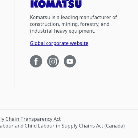
Komatsu is a leading manufacturer of
construction, mining, forestry, and
industrial heavy equipment.
Global corporate website
ply Chain Transparency Act
Labour and Child Labour in Supply Chains Act (Canada)