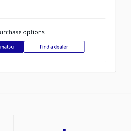
urchase options
omatsu
Find a dealer