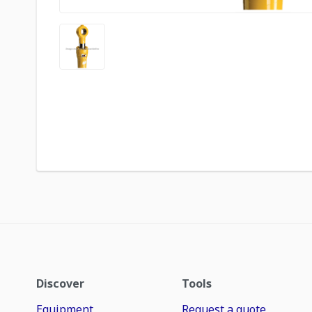
Discover
Tools
Equipment
Request a quote