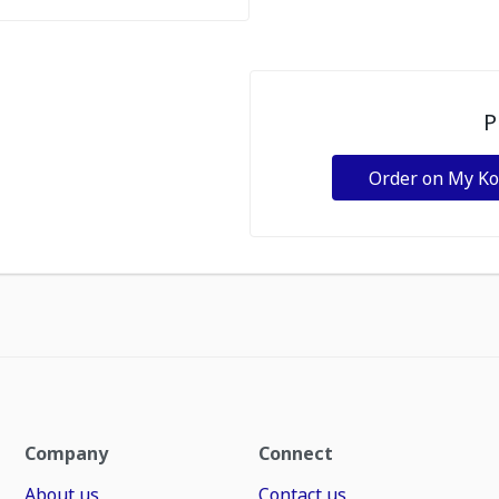
P
Order on My K
Company
Connect
About us
Contact us