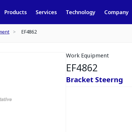
Products
Services
Technology
Company
ment
EF4862
Work Equipment
EF4862
Bracket Steerng