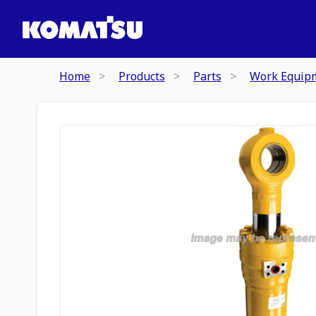
Home
Products
Parts
Work Equip