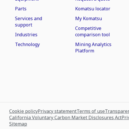
Parts
Komatsu locator
Services and
My Komatsu
support
Competitive
Industries
comparison tool
Technology
Mining Analytics
Platform
Cookie policy
Privacy statement
Terms of use
Transparen
California Voluntary Carbon Market Disclosures Act
Pri
Sitemap