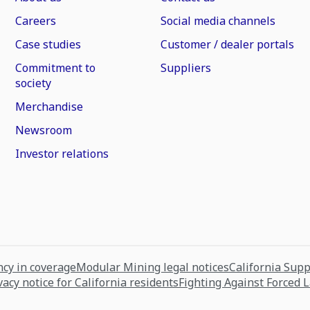
Careers
Social media channels
Case studies
Customer / dealer portals
Commitment to
Suppliers
society
Merchandise
Newsroom
Investor relations
cy in coverage
Modular Mining legal notices
California Sup
vacy notice for California residents
Fighting Against Forced 