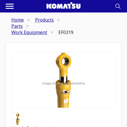
Home
Products
Parts
Work Equipment
EF0319