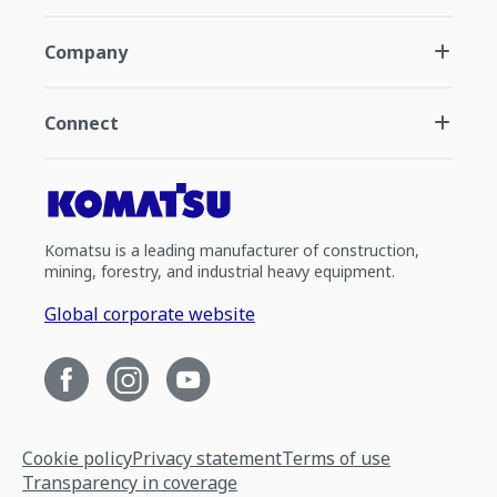
Company
Connect
Komatsu is a leading manufacturer of construction,
mining, forestry, and industrial heavy equipment.
Global corporate website
Cookie policy
Privacy statement
Terms of use
Transparency in coverage