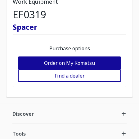
Work Equipment
EF0319
Spacer
Purchase options
Order on My Komatsu
Find a dealer
Discover
Tools