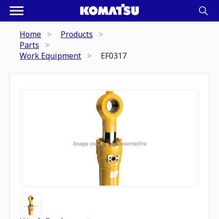
Home
Products
Parts
Work Equipment
EF0317