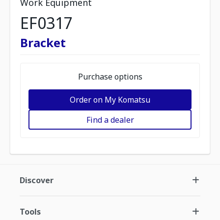
Work Equipment
EF0317
Bracket
Purchase options
Order on My Komatsu
Find a dealer
Discover
Tools