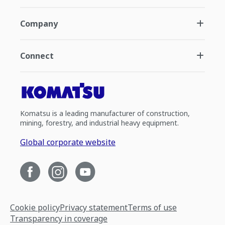
Company
Connect
Komatsu is a leading manufacturer of construction,
mining, forestry, and industrial heavy equipment.
Global corporate website
Cookie policy
Privacy statement
Terms of use
Transparency in coverage